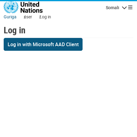
Skip to main content
Somali
Navigatio
Guriga
user
Log in
Log in
Log in with Microsoft AAD Client