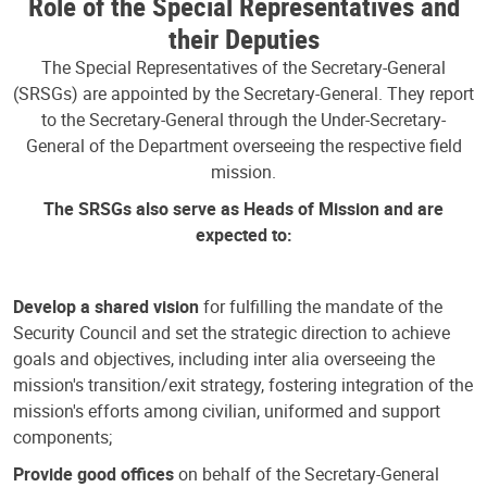
Role of the Special Representatives and
their Deputies
The Special Representatives of the Secretary-General
(SRSGs) are appointed by the Secretary-General. They report
to the Secretary-General through the Under-Secretary-
General of the Department overseeing the respective field
mission.
The SRSGs also serve as Heads of Mission and are
expected to:
Develop a shared vision
for fulfilling the mandate of the
Security Council and set the strategic direction to achieve
goals and objectives, including inter alia overseeing the
mission's transition/exit strategy, fostering integration of the
mission's efforts among civilian, uniformed and support
components;
Provide good offices
on behalf of the Secretary-General