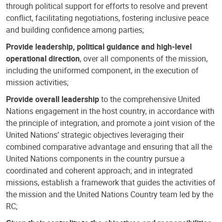
through political support for efforts to resolve and prevent
conflict, facilitating negotiations, fostering inclusive peace
and building confidence among parties;
Provide leadership, political guidance and high-level
operational direction
, over all components of the mission,
including the uniformed component, in the execution of
mission activities;
Provide overall leadership
to the comprehensive United
Nations engagement in the host country, in accordance with
the principle of integration, and promote a joint vision of the
United Nations’ strategic objectives leveraging their
combined comparative advantage and ensuring that all the
United Nations components in the country pursue a
coordinated and coherent approach; and in integrated
missions, establish a framework that guides the activities of
the mission and the United Nations Country team led by the
RC;