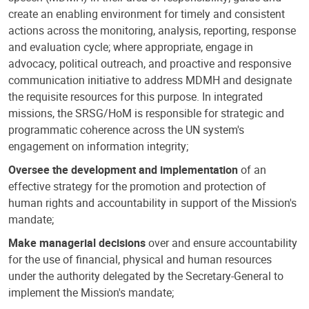
create an enabling environment for timely and consistent
actions across the monitoring, analysis, reporting, response
and evaluation cycle; where appropriate, engage in
advocacy, political outreach, and proactive and responsive
communication initiative to address MDMH and designate
the requisite resources for this purpose. In integrated
missions, the SRSG/HoM is responsible for strategic and
programmatic coherence across the UN system's
engagement on information integrity;
Oversee the development and implementation
of an
effective strategy for the promotion and protection of
human rights and accountability in support of the Mission's
mandate;
Make managerial decisions
over and ensure accountability
for the use of financial, physical and human resources
under the authority delegated by the Secretary-General to
implement the Mission's mandate;