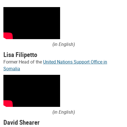
(in English)
Lisa Filipetto
Former Head of the
United Nations Support Office in
Somalia
(in English)
David Shearer