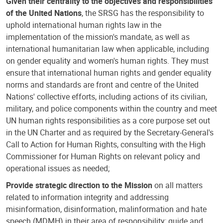
Given their centrality to the objectives and responsibilities
of the United Nations
, the SRSG has the responsibility to
uphold international human rights law in the
implementation of the mission's mandate, as well as
international humanitarian law when applicable, including
on gender equality and women's human rights. They must
ensure that international human rights and gender equality
norms and standards are front and centre of the United
Nations' collective efforts, including actions of its civilian,
military, and police components within the country and meet
UN human rights responsibilities as a core purpose set out
in the UN Charter and as required by the Secretary-General's
Call to Action for Human Rights, consulting with the High
Commissioner for Human Rights on relevant policy and
operational issues as needed;
Provide strategic direction to the Mission
on all matters
related to information integrity and addressing
misinformation, disinformation, malinformation and hate
speech (MDMH) in their area of responsibility; guide and