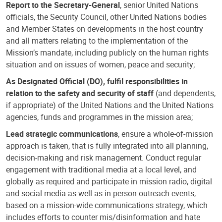
Report to the Secretary-General
, senior United Nations
officials, the Security Council, other United Nations bodies
and Member States on developments in the host country
and all matters relating to the implementation of the
Mission’s mandate, including publicly on the human rights
situation and on issues of women, peace and security;
As Designated Official (DO), fulfil responsibilities in
relation to the safety and security of staff
(and dependents,
if appropriate) of the United Nations and the United Nations
agencies, funds and programmes in the mission area;
Lead strategic communications
, ensure a whole-of-mission
approach is taken, that is fully integrated into all planning,
decision-making and risk management. Conduct regular
engagement with traditional media at a local level, and
globally as required and participate in mission radio, digital
and social media as well as in-person outreach events,
based on a mission-wide communications strategy, which
includes efforts to counter mis/disinformation and hate