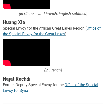
(in Chinese and French, English subtitles)
Huang Xia
Special Envoy for the African Great Lakes Region (
Office of
the Special Envoy for the Great Lakes
)
(in French)
Najat Rochdi
Former Deputy Special Envoy for the
Office of the Special
Envoy for Syria