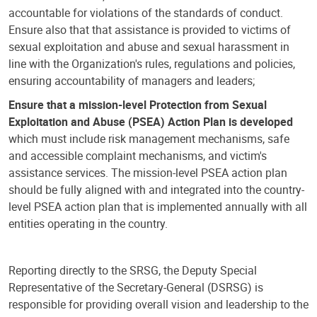
accountable for violations of the standards of conduct.
Ensure also that that assistance is provided to victims of
sexual exploitation and abuse and sexual harassment in
line with the Organization's rules, regulations and policies,
ensuring accountability of managers and leaders;
Ensure that a mission-level Protection from Sexual
Exploitation and Abuse (PSEA) Action Plan is developed
which must include risk management mechanisms, safe
and accessible complaint mechanisms, and victim's
assistance services. The mission-level PSEA action plan
should be fully aligned with and integrated into the country-
level PSEA action plan that is implemented annually with all
entities operating in the country.
Reporting directly to the SRSG, the Deputy Special
Representative of the Secretary-General (DSRSG) is
responsible for providing overall vision and leadership to the