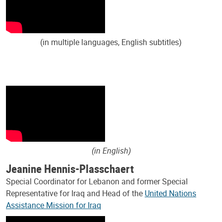
(in multiple languages, English subtitles)
(in English)
Jeanine Hennis-Plasschaert
Special Coordinator for Lebanon and former Special
Representative for Iraq and Head of the
United Nations
Assistance Mission for Iraq