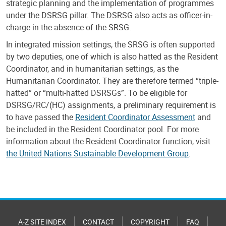
strategic planning and the implementation of programmes
under the DSRSG pillar. The DSRSG also acts as officer-in-
charge in the absence of the SRSG.
In integrated mission settings, the SRSG is often supported
by two deputies, one of which is also hatted as the Resident
Coordinator, and in humanitarian settings, as the
Humanitarian Coordinator. They are therefore termed “triple-
hatted” or “multi-hatted DSRSGs”. To be eligible for
DSRSG/RC/(HC) assignments, a preliminary requirement is
to have passed the
Resident Coordinator Assessment
and
be included in the Resident Coordinator pool. For more
information about the Resident Coordinator function, visit
the United Nations Sustainable Development Group
.
A-Z SITE INDEX
CONTACT
COPYRIGHT
FAQ