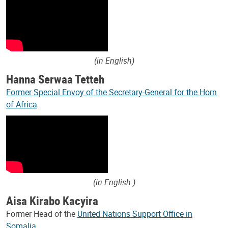
(in English)
Hanna Serwaa Tetteh
Former Special Envoy of the Secretary-General for the Horn
of Africa
(in English )
Aisa Kirabo Kacyira
Former Head of the
United Nations Support Office in
Somalia