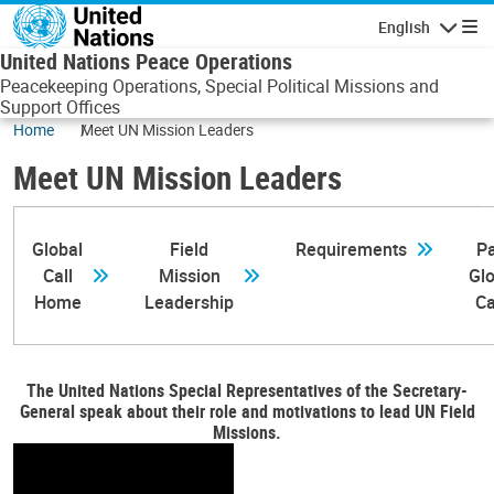
Skip to main content
English
Navigatio
United Nations Peace Operations
Peacekeeping Operations, Special Political Missions and
Support Offices
Home
Meet UN Mission Leaders
Meet UN Mission Leaders
Global
Field
Requirements
Pa
Call
Mission
Glo
Home
Leadership
Ca
The United Nations Special Representatives of the Secretary-
General speak about their role and motivations to lead UN Field
Missions.