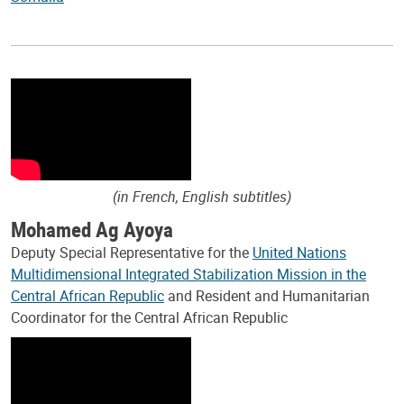
(in French, English subtitles)
Mohamed Ag Ayoya
Deputy Special Representative for the
United Nations
Multidimensional Integrated Stabilization Mission in the
Central African Republic
and Resident and Humanitarian
Coordinator for the Central African Republic