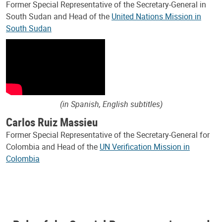
Former Special Representative of the Secretary-General in
South Sudan and Head of the
United Nations Mission in
South Sudan
(in Spanish, English subtitles)
Carlos Ruiz Massieu
Former Special Representative of the Secretary-General for
Colombia and Head of the
UN Verification Mission in
Colombia