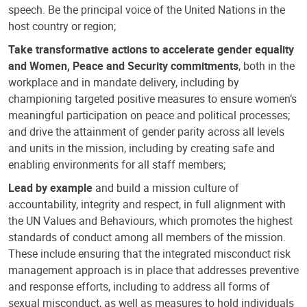
speech. Be the principal voice of the United Nations in the
host country or region;
Take transformative actions to accelerate gender equality
and Women, Peace and Security commitments
, both in the
workplace and in mandate delivery, including by
championing targeted positive measures to ensure women’s
meaningful participation on peace and political processes;
and drive the attainment of gender parity across all levels
and units in the mission, including by creating safe and
enabling environments for all staff members;
Lead by example
and build a mission culture of
accountability, integrity and respect, in full alignment with
the UN Values and Behaviours, which promotes the highest
standards of conduct among all members of the mission.
These include ensuring that the integrated misconduct risk
management approach is in place that addresses preventive
and response efforts, including to address all forms of
sexual misconduct, as well as measures to hold individuals