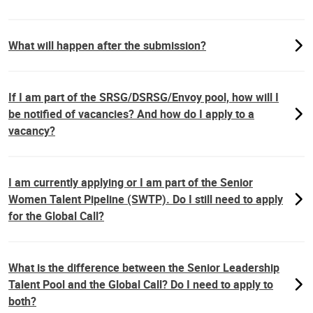
What will happen after the submission?
If I am part of the SRSG/DSRSG/Envoy pool, how will I
be notified of vacancies? And how do I apply to a
vacancy?
I am currently applying or I am part of the Senior
Women Talent Pipeline (SWTP). Do I still need to apply
for the Global Call?
What is the difference between the Senior Leadership
Talent Pool and the Global Call? Do I need to apply to
both?