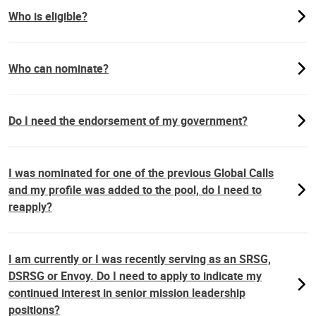
Who is eligible?
Who can nominate?
Do I need the endorsement of my government?
I was nominated for one of the previous Global Calls
and my profile was added to the pool, do I need to
reapply?
I am currently or I was recently serving as an SRSG,
DSRSG or Envoy. Do I need to apply to indicate my
continued interest in senior mission leadership
positions?