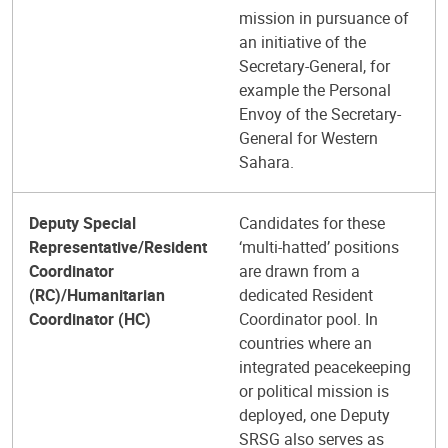
mission in pursuance of
an initiative of the
Secretary-General, for
example the Personal
Envoy of the Secretary-
General for Western
Sahara.
Deputy Special
Candidates for these
Representative/Resident
‘multi-hatted’ positions
Coordinator
are drawn from a
(RC)/Humanitarian
dedicated Resident
Coordinator (HC)
Coordinator pool. In
countries where an
integrated peacekeeping
or political mission is
deployed, one Deputy
SRSG also serves as