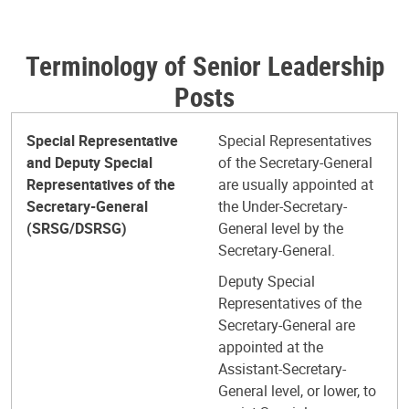
Terminology of Senior Leadership
Posts
Special Representative
Special Representatives
and Deputy Special
of the Secretary-General
Representatives of the
are usually appointed at
Secretary-General
the Under-Secretary-
(SRSG/DSRSG)
General level by the
Secretary-General.
Deputy Special
Representatives of the
Secretary-General are
appointed at the
Assistant-Secretary-
General level, or lower, to