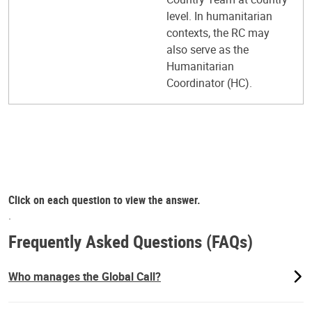
level. In humanitarian
contexts, the RC may
also serve as the
Humanitarian
Coordinator (HC).
Click on each question to view the answer.
.
Frequently Asked Questions (FAQs)
Who manages the Global Call?