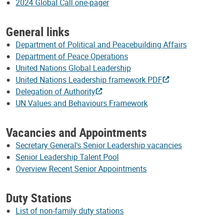
2024 Global Call one-pager
General links
Department of Political and Peacebuilding Affairs
Department of Peace Operations
United Nations Global Leadership
United Nations Leadership framework PDF
Delegation of Authority
UN Values and Behaviours Framework
Vacancies and Appointments
Secretary General's Senior Leadership vacancies
Senior Leadership Talent Pool
Overview Recent Senior Appointments
Duty Stations
List of non-family duty stations