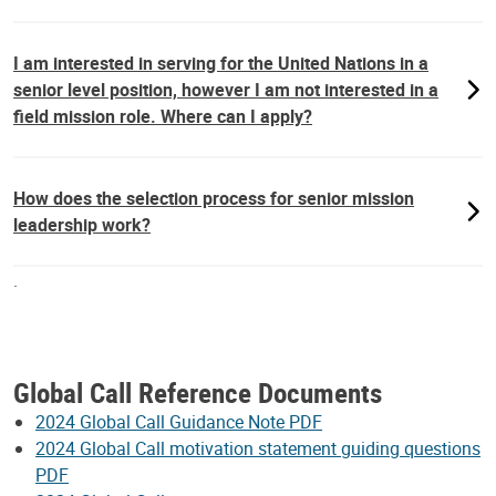
I am interested in serving for the United Nations in a
senior level position, however I am not interested in a
field mission role. Where can I apply?
How does the selection process for senior mission
leadership work?
.
Global Call Reference Documents
2024 Global Call Guidance Note PDF
2024 Global Call motivation statement guiding questions
PDF