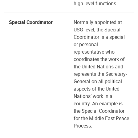
high-level functions.
Special Coordinator
Normally appointed at
USG-level, the Special
Coordinator is a special
or personal
representative who
coordinates the work of
the United Nations and
represents the Secretary-
General on all political
aspects of the United
Nations’ work in a
country. An example is
the Special Coordinator
for the Middle East Peace
Process.