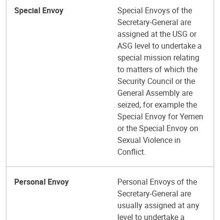
Special Envoy
Special Envoys of the
Secretary-General are
assigned at the USG or
ASG level to undertake a
special mission relating
to matters of which the
Security Council or the
General Assembly are
seized, for example the
Special Envoy for Yemen
or the Special Envoy on
Sexual Violence in
Conflict.
Personal Envoy
Personal Envoys of the
Secretary-General are
usually assigned at any
level to undertake a