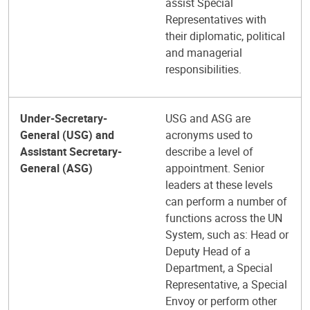
assist Special
Representatives with
their diplomatic, political
and managerial
responsibilities.
Under-Secretary-
USG and ASG are
General (USG) and
acronyms used to
Assistant Secretary-
describe a level of
General (ASG)
appointment. Senior
leaders at these levels
can perform a number of
functions across the UN
System, such as: Head or
Deputy Head of a
Department, a Special
Representative, a Special
Envoy or perform other