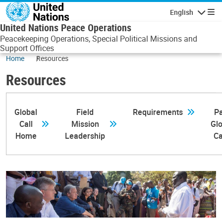
Skip to main content
English
Navigatio
United Nations Peace Operations
Peacekeeping Operations, Special Political Missions and
Support Offices
Home
Resources
Resources
Global
Field
Requirements
Pa
Call
Mission
Glo
Home
Leadership
Ca