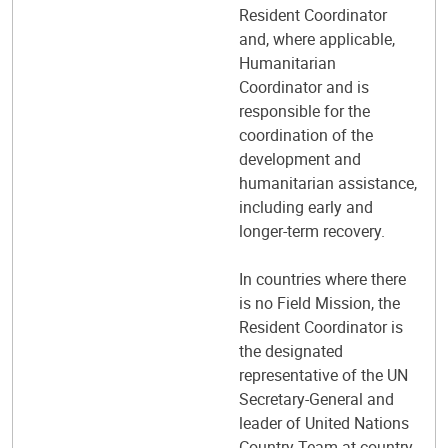
Resident Coordinator
and, where applicable,
Humanitarian
Coordinator and is
responsible for the
coordination of the
development and
humanitarian assistance,
including early and
longer-term recovery.
In countries where there
is no Field Mission, the
Resident Coordinator is
the designated
representative of the UN
Secretary-General and
leader of United Nations
Country Team at country