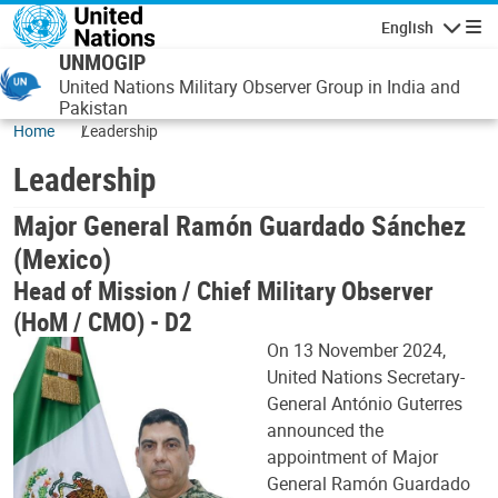
Skip to main content
English
Navigatio
UNMOGIP
United Nations Military Observer Group in India and
Pakistan
Home
Leadership
Leadership
Major General Ramón Guardado Sánchez
(Mexico)
Head of Mission / Chief Military Observer
(HoM / CMO) - D2
On 13 November 2024,
United Nations Secretary-
General António Guterres
announced the
appointment of Major
General Ramón Guardado