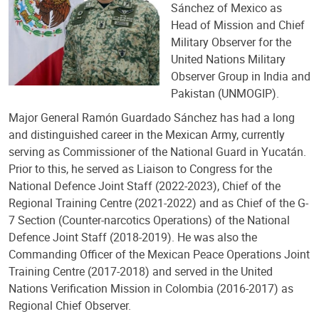
Sánchez of Mexico as
Head of Mission and Chief
Military Observer for the
United Nations Military
Observer Group in India and
Pakistan (UNMOGIP).
Major General Ramón Guardado Sánchez has had a long
and distinguished career in the Mexican Army, currently
serving as Commissioner of the National Guard in Yucatán.
Prior to this, he served as Liaison to Congress for the
National Defence Joint Staff (2022-2023), Chief of the
Regional Training Centre (2021-2022) and as Chief of the G-
7 Section (Counter-narcotics Operations) of the National
Defence Joint Staff (2018-2019). He was also the
Commanding Officer of the Mexican Peace Operations Joint
Training Centre (2017-2018) and served in the United
Nations Verification Mission in Colombia (2016-2017) as
Regional Chief Observer.