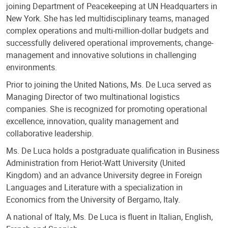
joining Department of Peacekeeping at UN Headquarters in
New York. She has led multidisciplinary teams, managed
complex operations and multi-million-dollar budgets and
successfully delivered operational improvements, change-
management and innovative solutions in challenging
environments.
Prior to joining the United Nations, Ms. De Luca served as
Managing Director of two multinational logistics
companies. She is recognized for promoting operational
excellence, innovation, quality management and
collaborative leadership.
Ms. De Luca holds a postgraduate qualification in Business
Administration from Heriot-Watt University (United
Kingdom) and an advance University degree in Foreign
Languages and Literature with a specialization in
Economics from the University of Bergamo, Italy.
A national of Italy, Ms. De Luca is fluent in Italian, English,