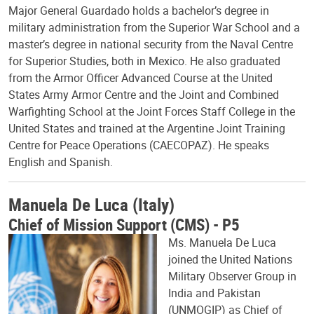
Major General Guardado holds a bachelor’s degree in
military administration from the Superior War School and a
master’s degree in national security from the Naval Centre
for Superior Studies, both in Mexico. He also graduated
from the Armor Officer Advanced Course at the United
States Army Armor Centre and the Joint and Combined
Warfighting School at the Joint Forces Staff College in the
United States and trained at the Argentine Joint Training
Centre for Peace Operations (CAECOPAZ). He speaks
English and Spanish.
Manuela De Luca (Italy)
Chief of Mission Support (CMS) - P5
Ms. Manuela De Luca
joined the United Nations
Military Observer Group in
India and Pakistan
(UNMOGIP) as Chief of