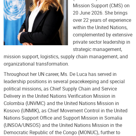
Mission Support (CMS) on
20 June 2026. She brings
over 22 years of experience
within the United Nations,
complemented by extensive
private sector leadership in
strategic management,
mission support, logistics, supply chain management, and
organizational transformation.
Throughout her UN career, Ms. De Luca has served in
leadership positions in several peacekeeping and special
political missions, as Chief Supply Chain and Service
Delivery in the United Nations Verification Mission in
Colombia (UNVMC) and the United Nations Mission in
Kosovo (UNMIK), as Chief Movement Control in the United
Nations Support Office and Support Mission in Somalia
(UNSOA/UNSOS) and the United Nations Mission in the
Democratic Republic of the Congo (MONUC), further to