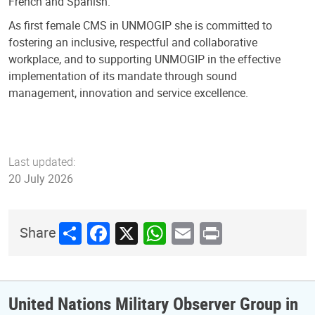
French and Spanish.
As first female CMS in UNMOGIP she is committed to
fostering an inclusive, respectful and collaborative
workplace, and to supporting UNMOGIP in the effective
implementation of its mandate through sound
management, innovation and service excellence.
Last updated:
20 July 2026
Share
Facebook
X
WhatsApp
Email
Print
Share
United Nations Military Observer Group in