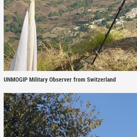
UNMOGIP Military Observer from Switzerland