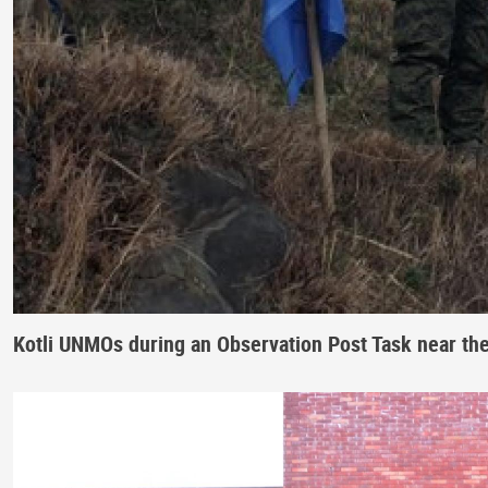
Kotli UNMOs during an Observation Post Task near th