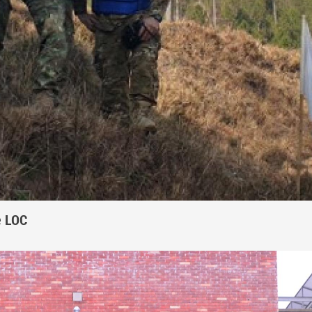
e LOC