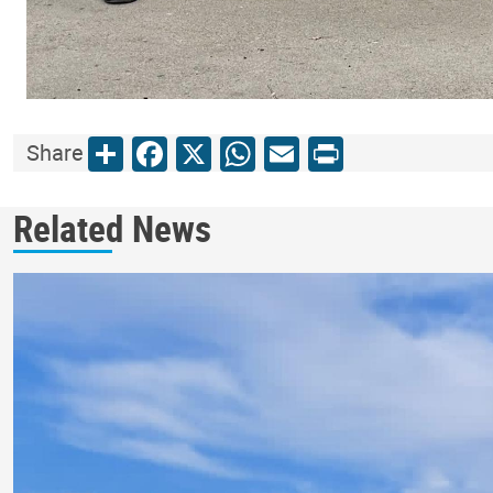
Share
Facebook
X
WhatsApp
Email
Print
Share
Related News