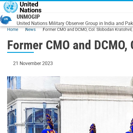
Skip to main content
UNMOGIP
United Nations Military Observer Group in India and Pak
Home
News
Former CMO and DCMO, Col. Slobodan Kratohvil,
Former CMO and DCMO, Co
21 November 2023