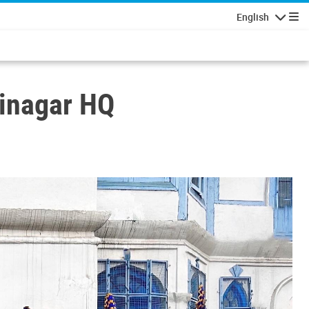
English
Navigatio
rinagar HQ