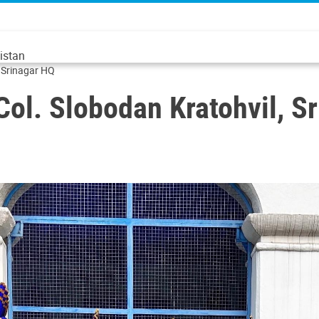
istan
 Srinagar HQ
l. Slobodan Kratohvil, S