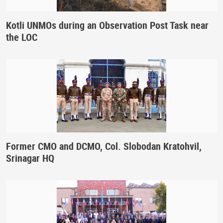
Kotli UNMOs during an Observation Post Task near
the LOC
Former CMO and DCMO, Col. Slobodan Kratohvil,
Srinagar HQ