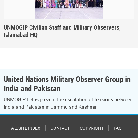
UNMOGIP Civilian Staff and Military Observers,
Islamabad HQ
United Nations Military Observer Group in
India and Pakistan
UNMOGIP helps prevent the escalation of tensions between
India and Pakistan in Jammu and Kashmir.
A-Z SITE INDEX
CONTACT
COPYRIGHT
FAQ