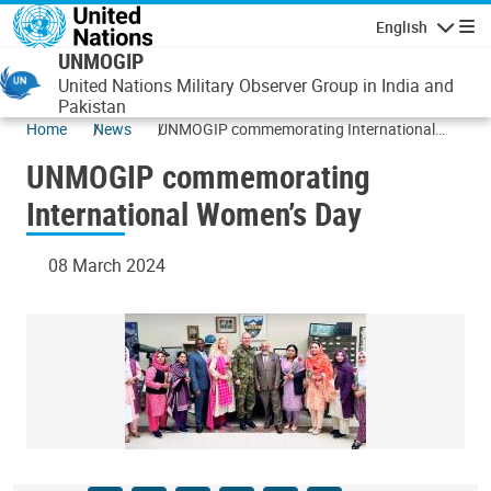
Skip to main content
English
Navigatio
UNMOGIP
United Nations Military Observer Group in India and
Pakistan
Home
News
UNMOGIP commemorating International
Women’s Day
UNMOGIP commemorating
International Women’s Day
08 March 2024