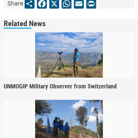
Share
Facebook
X
WhatsApp
Email
Print
Share
Related News
UNMOGIP Military Observer from Switzerland