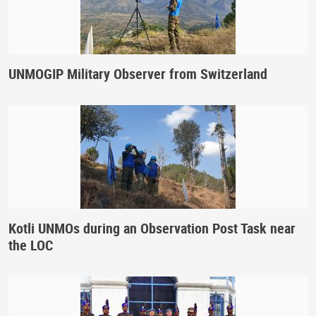
UNMOGIP Military Observer from Switzerland
Kotli UNMOs during an Observation Post Task near
the LOC