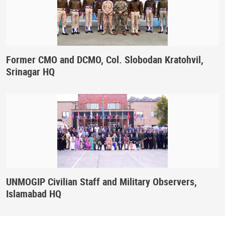
Former CMO and DCMO, Col. Slobodan Kratohvil,
Srinagar HQ
UNMOGIP Civilian Staff and Military Observers,
Islamabad HQ