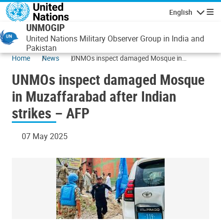
Skip to main content
English
Navigatio
UNMOGIP
United Nations Military Observer Group in India and
Pakistan
Home
News
UNMOs inspect damaged Mosque in
Muzaffarabad after Indian strikes – AFP
UNMOs inspect damaged Mosque
in Muzaffarabad after Indian
strikes – AFP
07 May 2025