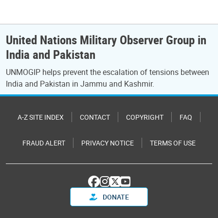
United Nations Military Observer Group in
India and Pakistan
UNMOGIP helps prevent the escalation of tensions between
India and Pakistan in Jammu and Kashmir.
A-Z SITE INDEX
CONTACT
COPYRIGHT
FAQ
FRAUD ALERT
PRIVACY NOTICE
TERMS OF USE
DONATE