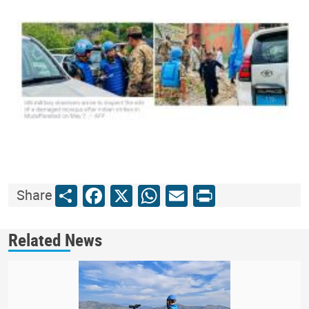
Share
Facebook
X
WhatsApp
Email
Print
Share
Related News