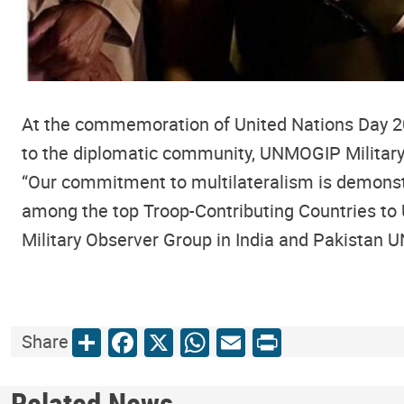
At the commemoration of United Nations Day 2025
to the diplomatic community, UNMOGIP Militar
“Our commitment to multilateralism is demonst
among the top Troop-Contributing Countries to 
Military Observer Group in India and Pakistan 
Share
Facebook
X
WhatsApp
Email
Print
Share
Related News