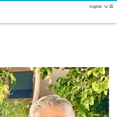
English
Navigatio