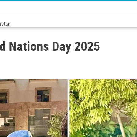
istan
d Nations Day 2025