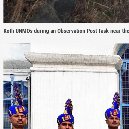
Kotli UNMOs during an Observation Post Task near th