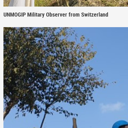
UNMOGIP Military Observer from Switzerland