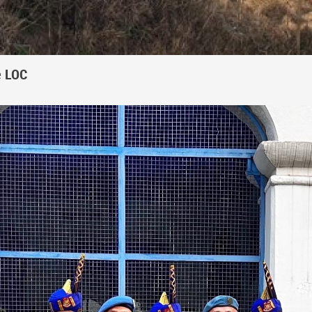
e LOC