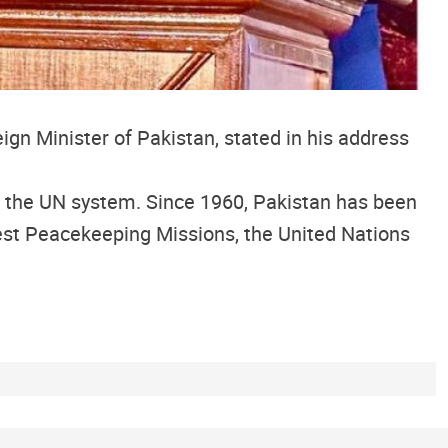
gn Minister of Pakistan, stated in his address
 the UN system. Since 1960, Pakistan has been
est Peacekeeping Missions, the United Nations