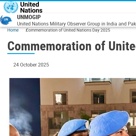
Skip to main content
UNMOGIP
United Nations Military Observer Group in India and Pak
Home
Commemoration of United Nations Day 2025
Commemoration of Unite
24 October 2025