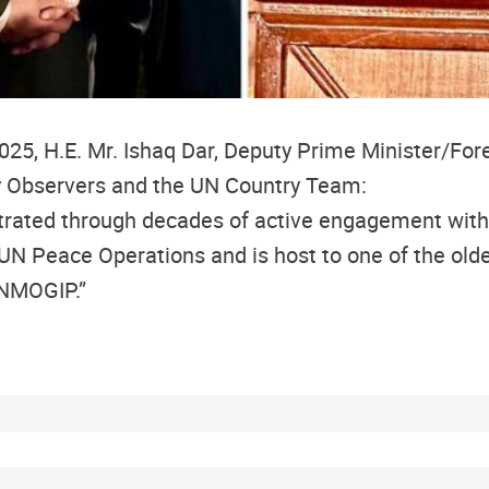
, H.E. Mr. Ishaq Dar, Deputy Prime Minister/Forei
y Observers and the UN Country Team:
rated through decades of active engagement with
UN Peace Operations and is host to one of the old
UNMOGIP.”