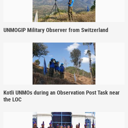
UNMOGIP Military Observer from Switzerland
Kotli UNMOs during an Observation Post Task near
the LOC