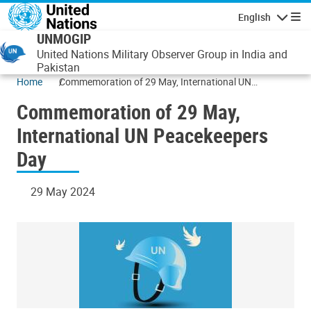
Skip to main content
English
Navigatio
UNMOGIP
United Nations Military Observer Group in India and
Pakistan
Home
Commemoration of 29 May, International UN
Peacekeepers Day
Commemoration of 29 May,
International UN Peacekeepers
Day
29 May 2024