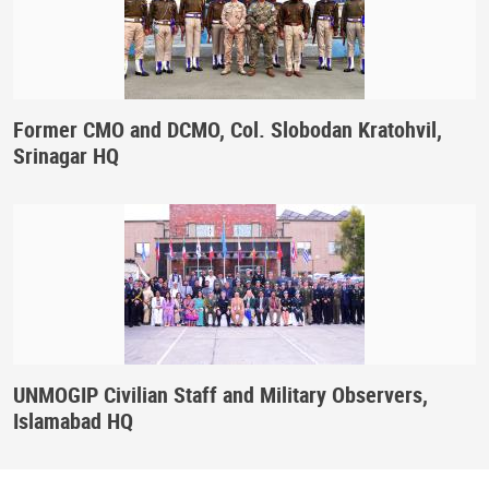
Former CMO and DCMO, Col. Slobodan Kratohvil,
Srinagar HQ
UNMOGIP Civilian Staff and Military Observers,
Islamabad HQ