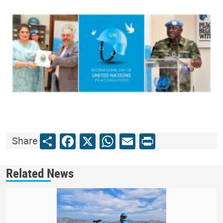
Share
Facebook
X
WhatsApp
Email
Print
Share
Related News