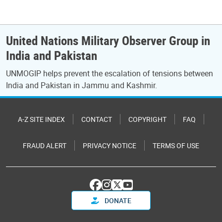
United Nations Military Observer Group in
India and Pakistan
UNMOGIP helps prevent the escalation of tensions between
India and Pakistan in Jammu and Kashmir.
A-Z SITE INDEX
CONTACT
COPYRIGHT
FAQ
FRAUD ALERT
PRIVACY NOTICE
TERMS OF USE
DONATE